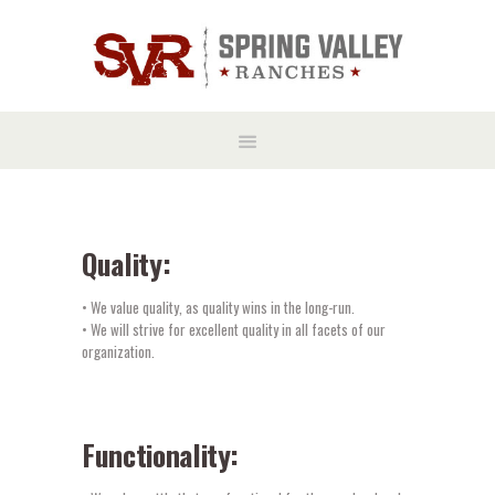
Quality:
• We value quality, as quality wins in the long-run.
• We will strive for excellent quality in all facets of our
organization.
Functionality: