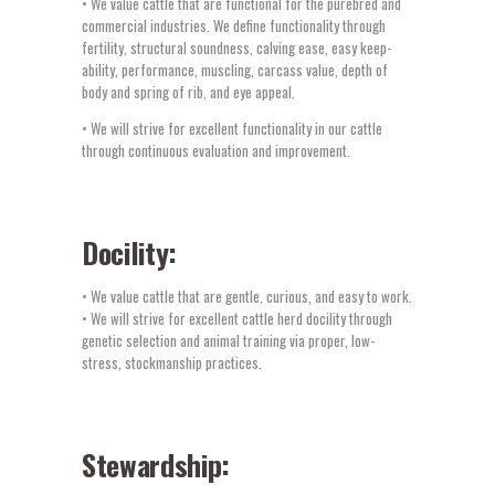
• We value cattle that are functional for the purebred and
commercial industries. We define functionality through
fertility, structural soundness, calving ease, easy keep-
ability, performance, muscling, carcass value, depth of
body and spring of rib, and eye appeal.
• We will strive for excellent functionality in our cattle
through continuous evaluation and improvement.
Docility:
• We value cattle that are gentle, curious, and easy to work.
• We will strive for excellent cattle herd docility through
genetic selection and animal training via proper, low-
stress, stockmanship practices.
Stewardship: