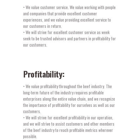
• We value customer service. We value working with people
and companies that provide excellent customer
experiences, and we value providing excellent service to
our customers in return.
• We will strive for excellent customer service as week
seek to be trusted advisors and partners in profitability for
our customers.
Profitability:
• We value profitability throughout the beef industry. The
long-term future of the industry requires profitable
enterprises along the entire value chain, and we recognize
the importance of profitability for ourselves as well as our
customers.
• We will strive for excellent profitability in our operation,
and we will strive to assist customers and other members
of the beef industry to reach profitable metrics wherever
possible.