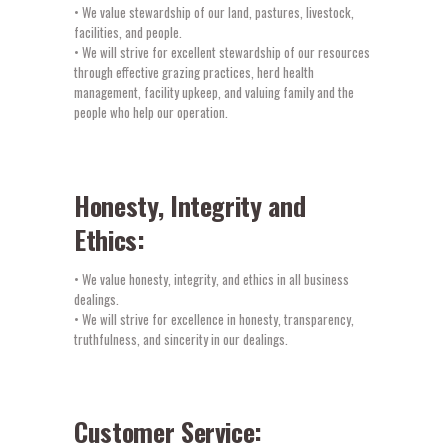
• We value stewardship of our land, pastures, livestock,
facilities, and people.
• We will strive for excellent stewardship of our resources
through effective grazing practices, herd health
management, facility upkeep, and valuing family and the
people who help our operation.
Honesty, Integrity and
Ethics:
• We value honesty, integrity, and ethics in all business
dealings.
• We will strive for excellence in honesty, transparency,
truthfulness, and sincerity in our dealings.
Customer Service: